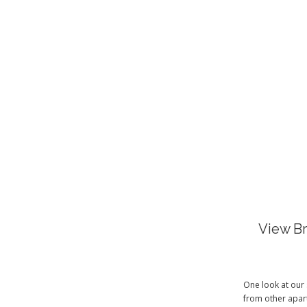
View Br
One look at our 
from other apart