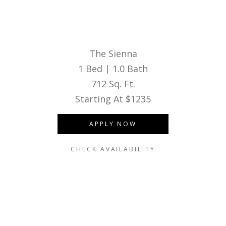
The Sienna
1 Bed | 1.0 Bath
712 Sq. Ft.
Starting At $1235
APPLY NOW
CHECK AVAILABILITY