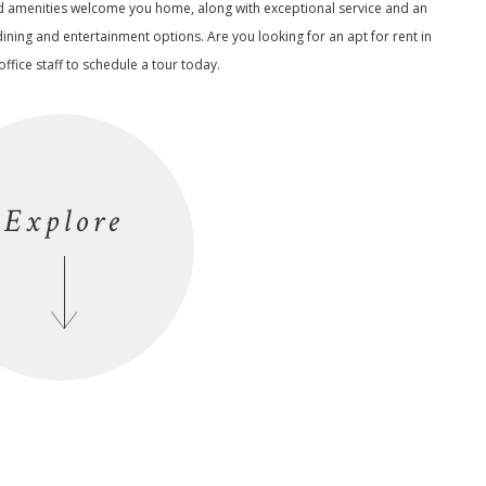
d amenities welcome you home, along with exceptional service and an
dining and entertainment options. Are you looking for an apt for rent in
ffice staff to schedule a tour today.
Explore