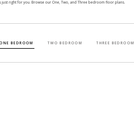
’s just right for you. Browse our One, Two, and Three bedroom floor plans.
ONE BEDROOM
TWO BEDROOM
THREE BEDROO