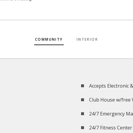
COMMUNITY
INTERIOR
Accepts Electronic 
Club House w/free 
24/7 Emergency Ma
24/7 Fitness Center