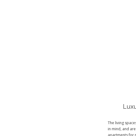
Luxu
The living spac
in mind, and are
apartments for 