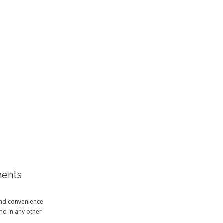
ments
and convenience
ind in any other