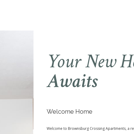
Your New 
Awaits
Welcome Home
Welcome to Brownsburg Crossing Apartments, a re