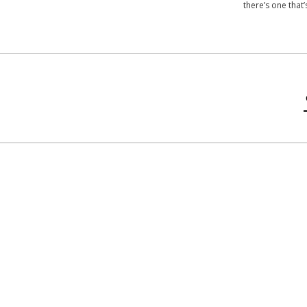
there’s one that