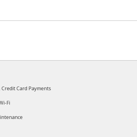
& Credit Card Payments
Wi-Fi
intenance