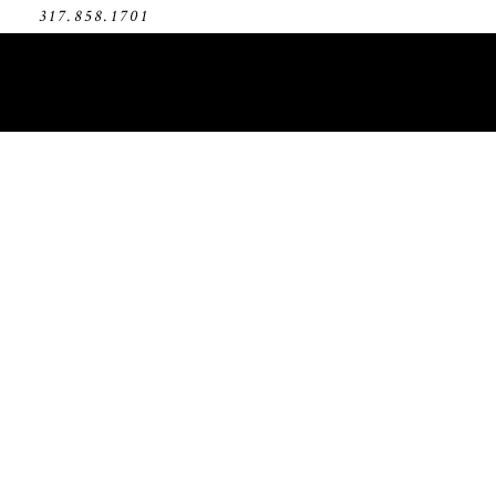
317.858.1701
Bro