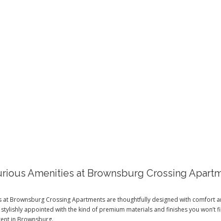
AMENITIES
rious Amenities at Brownsburg Crossing Apart
es at Brownsburg Crossing Apartments are thoughtfully designed with comfort 
 stylishly appointed with the kind of premium materials and finishes you won’t f
rent in Brownsburg.