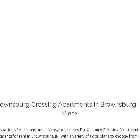
FLOOR PLAN
ownsburg Crossing Apartments in Brownsburg, 
Plans
spacious floor plans and it's easy to see how Brownsburg Crossing Apartments 
ments for rent in Brownsburg, IN. With a variety of floor plans to choose from, 