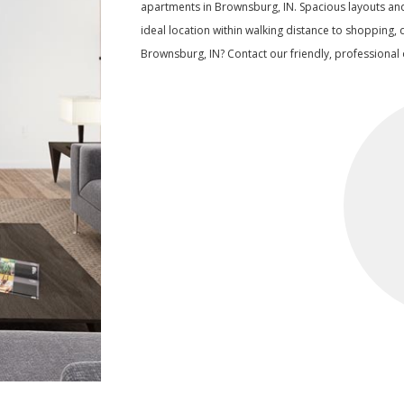
apartments in Brownsburg, IN. Spacious layouts an
ideal location within walking distance to shopping, 
Brownsburg, IN? Contact our friendly, professional o