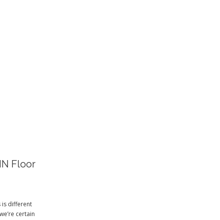
S
IN Floor
is different
we’re certain