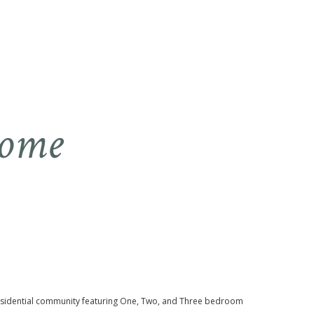
Home
sidential community featuring One, Two, and Three bedroom